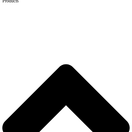
Products