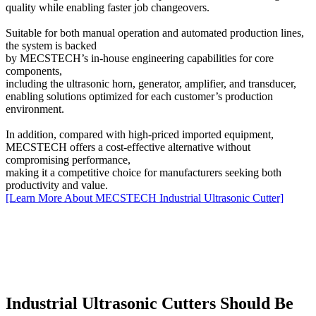
quality while enabling faster job changeovers.
Suitable for both manual operation and automated production lines,
the system is backed
by MECSTECH’s in-house engineering capabilities for core
components,
including the ultrasonic horn, generator, amplifier, and transducer,
enabling solutions optimized for each customer’s production
environment.
In addition, compared with high-priced imported equipment,
MECSTECH offers a cost-effective alternative without
compromising performance,
making it a competitive choice for manufacturers seeking both
productivity and value.
[Learn More About MECSTECH Industrial Ultrasonic Cutter]
Industrial Ultrasonic Cutters Should Be