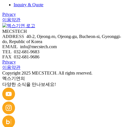
Inquiry & Quote
Privacy
이용약관
MECSTECH
ADDRESS
40-2, Ojeong-ro, Ojeong-gu, Bucheon-si, Gyeonggi-
do, Republic of Korea
EMAIL
info@mecstech.com
TEL
032-681-9683
FAX
032-681-9686
Privacy
이용약관
Copyright 2025 MECSTECH. All rights reserved.
멕스기연의
다양한 소식을 만나보세요!