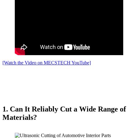
[Watch the Video on MECSTECH YouTube]
1. Can It Reliably Cut a Wide Range of
Materials?