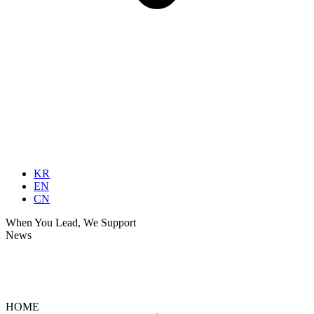
KR
EN
CN
When You Lead, We Support
News
News
Ultrasonic Insights
HOME