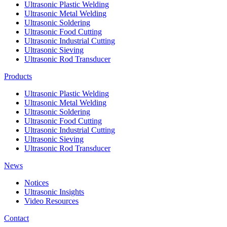
Ultrasonic Plastic Welding
Ultrasonic Metal Welding
Ultrasonic Soldering
Ultrasonic Food Cutting
Ultrasonic Industrial Cutting
Ultrasonic Sieving
Ultrasonic Rod Transducer
Products
Ultrasonic Plastic Welding
Ultrasonic Metal Welding
Ultrasonic Soldering
Ultrasonic Food Cutting
Ultrasonic Industrial Cutting
Ultrasonic Sieving
Ultrasonic Rod Transducer
News
Notices
Ultrasonic Insights
Video Resources
Contact