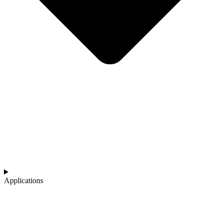
Applications