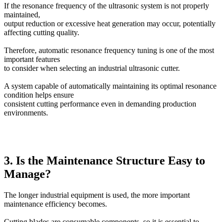
If the resonance frequency of the ultrasonic system is not properly
maintained,
output reduction or excessive heat generation may occur, potentially
affecting cutting quality.
Therefore, automatic resonance frequency tuning is one of the most
important features
to consider when selecting an industrial ultrasonic cutter.
A system capable of automatically maintaining its optimal resonance
condition helps ensure
consistent cutting performance even in demanding production
environments.
3. Is the Maintenance Structure Easy to
Manage?
The longer industrial equipment is used, the more important
maintenance efficiency becomes.
Cutting blades are consumable components, so it is essential to