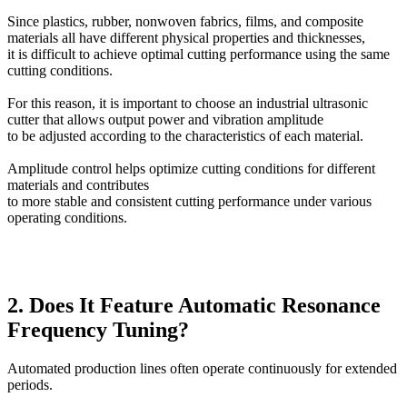
Since plastics, rubber, nonwoven fabrics, films, and composite
materials all have different physical properties and thicknesses,
it is difficult to achieve optimal cutting performance using the same
cutting conditions.
For this reason, it is important to choose an industrial ultrasonic
cutter that allows output power and vibration amplitude
to be adjusted according to the characteristics of each material.
Amplitude control helps optimize cutting conditions for different
materials and contributes
to more stable and consistent cutting performance under various
operating conditions.
2. Does It Feature Automatic Resonance
Frequency Tuning?
Automated production lines often operate continuously for extended
periods.