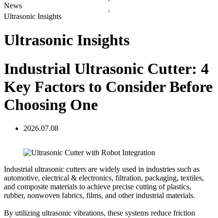
News
Ultrasonic Insights
Ultrasonic Insights
Industrial Ultrasonic Cutter: 4
Key Factors to Consider Before
Choosing One
2026.07.08
Industrial ultrasonic cutters are widely used in industries such as
automotive, electrical & electronics, filtration, packaging, textiles,
and composite materials to achieve precise cutting of plastics,
rubber, nonwoven fabrics, films, and other industrial materials.
By utilizing ultrasonic vibrations, these systems reduce friction