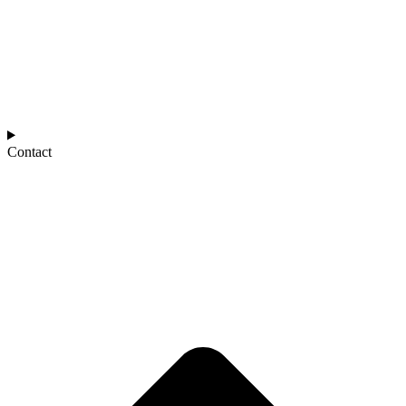
Contact