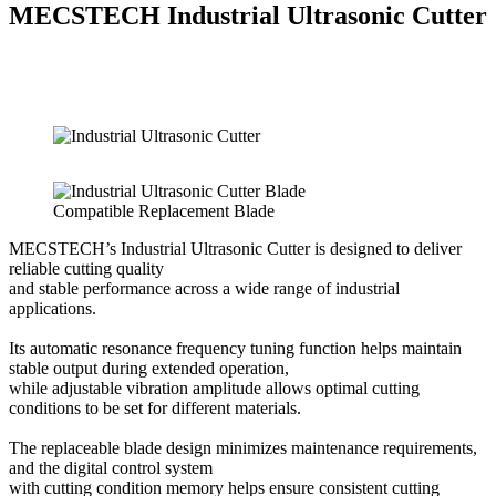
MECSTECH Industrial Ultrasonic Cutter
Compatible Replacement Blade
MECSTECH’s Industrial Ultrasonic Cutter is designed to deliver
reliable cutting quality
and stable performance across a wide range of industrial
applications.
Its automatic resonance frequency tuning function helps maintain
stable output during extended operation,
while adjustable vibration amplitude allows optimal cutting
conditions to be set for different materials.
The replaceable blade design minimizes maintenance requirements,
and the digital control system
with cutting condition memory helps ensure consistent cutting