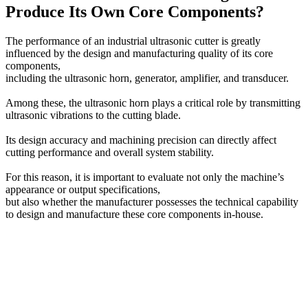
Produce Its Own Core Components?
The performance of an industrial ultrasonic cutter is greatly
influenced by the design and manufacturing quality of its core
components,
including the ultrasonic horn, generator, amplifier, and transducer.
Among these, the ultrasonic horn plays a critical role by transmitting
ultrasonic vibrations to the cutting blade.
Its design accuracy and machining precision can directly affect
cutting performance and overall system stability.
For this reason, it is important to evaluate not only the machine’s
appearance or output specifications,
but also whether the manufacturer possesses the technical capability
to design and manufacture these core components in-house.