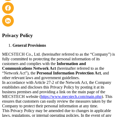
Privacy Policy
General Provisions
MECSTECH Co., Ltd. (hereinafter referred to as the “Company”) is
fully committed to protecting the personal information of its
customers and complies with the
Information and
Communications Network Act
(hereinafter referred to as the
“Network Act”), the
Personal Information Protection Act
, and
other relevant laws and government guidelines.
In accordance with Article 27-2 of the Network Act, the Company
establishes and discloses this Privacy Policy by posting it at its
business premises and providing a link on the main page of the
MECSTECH website (
https://www.mecstech.com/main.php
). This
ensures that customers can easily review the measures taken by the
Company to protect their personal information at any time.
This Privacy Policy may be amended due to changes in applicable
laws, regulations, or internal operating policies. In the event of any