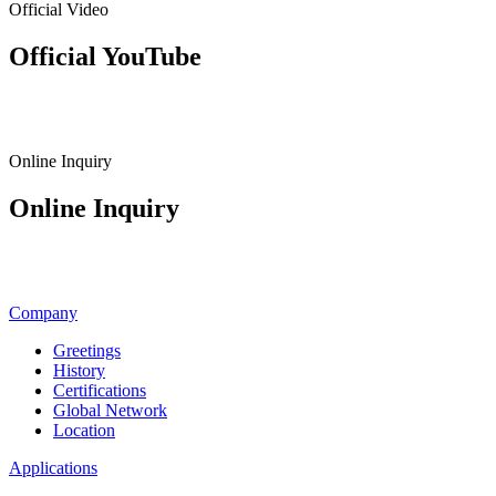
Official Video
Official YouTube
View Channel
Online Inquiry
Online Inquiry
Inquiry & Quote
Company
Greetings
History
Certifications
Global Network
Location
Applications