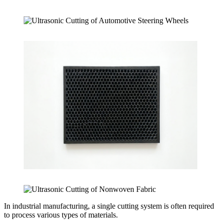
In industrial manufacturing, a single cutting system is often required
to process various types of materials.