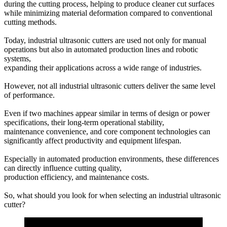
during the cutting process, helping to produce cleaner cut surfaces
while minimizing material deformation compared to conventional
cutting methods.
Today, industrial ultrasonic cutters are used not only for manual
operations but also in automated production lines and robotic
systems,
expanding their applications across a wide range of industries.
However, not all industrial ultrasonic cutters deliver the same level
of performance.
Even if two machines appear similar in terms of design or power
specifications, their long-term operational stability,
maintenance convenience, and core component technologies can
significantly affect productivity and equipment lifespan.
Especially in automated production environments, these differences
can directly influence cutting quality,
production efficiency, and maintenance costs.
So, what should you look for when selecting an industrial ultrasonic
cutter?