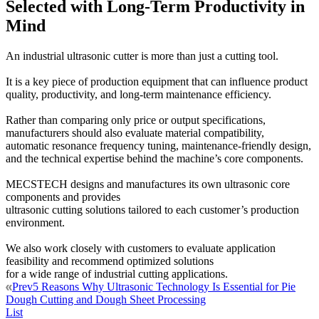
Selected with Long-Term Productivity in
Mind
An industrial ultrasonic cutter is more than just a cutting tool.
It is a key piece of production equipment that can influence product
quality, productivity, and long-term maintenance efficiency.
Rather than comparing only price or output specifications,
manufacturers should also evaluate material compatibility,
automatic resonance frequency tuning, maintenance-friendly design,
and the technical expertise behind the machine’s core components.
MECSTECH designs and manufactures its own ultrasonic core
components and provides
ultrasonic cutting solutions tailored to each customer’s production
environment.
We also work closely with customers to evaluate application
feasibility and recommend optimized solutions
for a wide range of industrial cutting applications.
Prev
5 Reasons Why Ultrasonic Technology Is Essential for Pie
Dough Cutting and Dough Sheet Processing
List