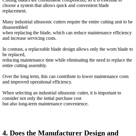
choose a system that allows quick and convenient blade
replacement.
Many industrial ultrasonic cutters require the entire cutting unit to be
disassembled
when replacing the blade, which can reduce maintenance efficiency
and increase servicing costs.
In contrast, a replaceable blade design allows only the worn blade to
be replaced,
reducing maintenance time while eliminating the need to replace the
entire cutting assembly.
Over the long term, this can contribute to lower maintenance costs
and improved operational efficiency.
When selecting an industrial ultrasonic cutter, it is important to
consider not only the initial purchase cost
but also long-term maintenance convenience.
4. Does the Manufacturer Design and