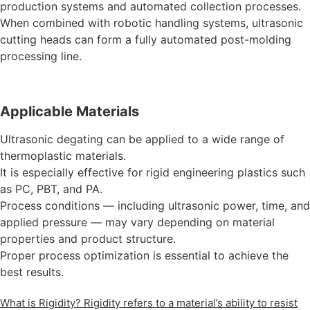
production systems and automated collection processes.
When combined with robotic handling systems, ultrasonic
cutting heads can form a fully automated post-molding
processing line.
Applicable Materials
Ultrasonic degating can be applied to a wide range of
thermoplastic materials.
It is especially effective for rigid engineering plastics such
as PC, PBT, and PA.
Process conditions — including ultrasonic power, time, and
applied pressure — may vary depending on material
properties and product structure.
Proper process optimization is essential to achieve the
best results.
What is Rigidity? Rigidity refers to a material’s ability to resist