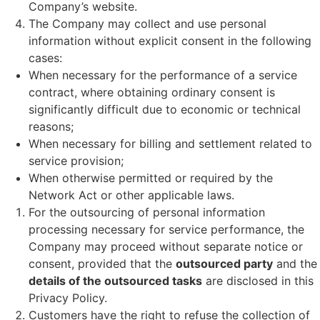
Company’s website.
The Company may collect and use personal
information without explicit consent in the following
cases:
When necessary for the performance of a service
contract, where obtaining ordinary consent is
significantly difficult due to economic or technical
reasons;
When necessary for billing and settlement related to
service provision;
When otherwise permitted or required by the
Network Act or other applicable laws.
For the outsourcing of personal information
processing necessary for service performance, the
Company may proceed without separate notice or
consent, provided that the
outsourced party
and the
details of the outsourced tasks
are disclosed in this
Privacy Policy.
Customers have the right to refuse the collection of