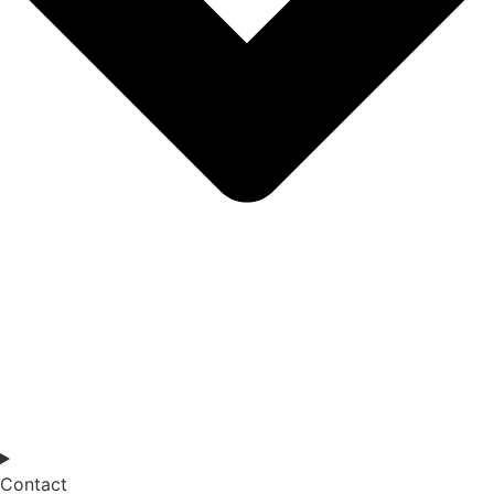
Contact