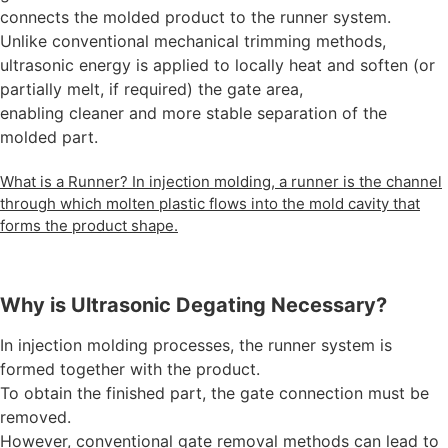
connects the molded product to the runner system.
Unlike conventional mechanical trimming methods,
ultrasonic energy is applied to locally heat and soften (or
partially melt, if required) the gate area,
enabling cleaner and more stable separation of the
molded part.
What is a Runner? In injection molding, a runner is the channel
through which molten plastic flows into the mold cavity that
forms the product shape.
Why is Ultrasonic Degating Necessary?
In injection molding processes, the runner system is
formed together with the product.
To obtain the finished part, the gate connection must be
removed.
However, conventional gate removal methods can lead to