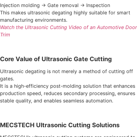
Injection molding → Gate removal → Inspection
This makes ultrasonic degating highly suitable for smart
manufacturing environments.
Watch the Ultrasonic Cutting Video of an Automotive Door
Trim
Core Value of Ultrasonic Gate Cutting
Ultrasonic degating is not merely a method of cutting off
gates.
It is a high-efficiency post-molding solution that enhances
production speed, reduces secondary processing, ensures
stable quality, and enables seamless automation.
MECSTECH Ultrasonic Cutting Solutions