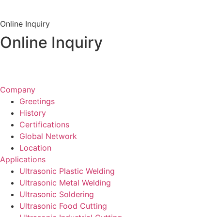
View Channel
Online Inquiry
Online Inquiry
Inquiry &
Quote
Company
Greetings
History
Certifications
Global Network
Location
Applications
Ultrasonic Plastic Welding
Ultrasonic Metal Welding
Ultrasonic Soldering
Ultrasonic Food Cutting