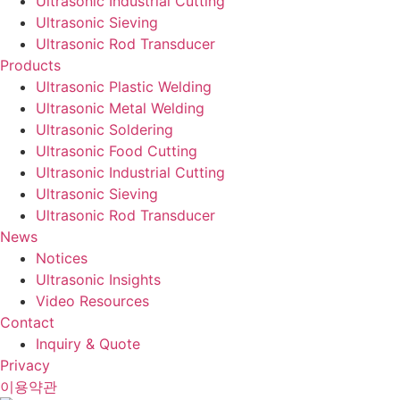
Ultrasonic Industrial Cutting
Ultrasonic Sieving
Ultrasonic Rod Transducer
Products
Ultrasonic Plastic Welding
Ultrasonic Metal Welding
Ultrasonic Soldering
Ultrasonic Food Cutting
Ultrasonic Industrial Cutting
Ultrasonic Sieving
Ultrasonic Rod Transducer
News
Notices
Ultrasonic Insights
Video Resources
Contact
Inquiry & Quote
Privacy
이용약관