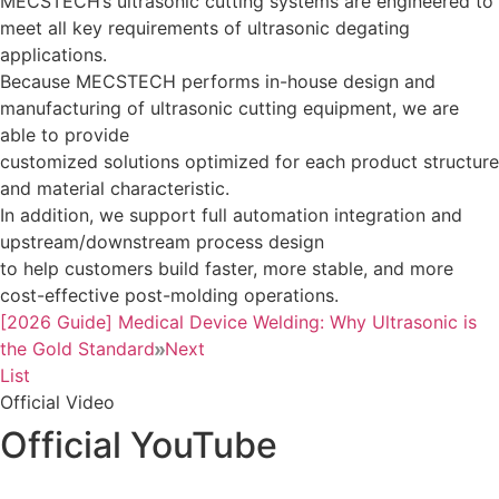
MECSTECH’s ultrasonic cutting systems are engineered to
meet all key requirements of ultrasonic degating
applications.
Because MECSTECH performs in-house design and
manufacturing of ultrasonic cutting equipment, we are
able to provide
customized solutions optimized for each product structure
and material characteristic.
In addition, we support full automation integration and
upstream/downstream process design
to help customers build faster, more stable, and more
cost-effective post-molding operations.
[2026 Guide] Medical Device Welding: Why Ultrasonic is
the Gold Standard
Next
List
Official Video
Official YouTube