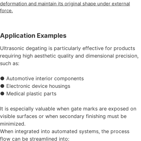
deformation and maintain its original shape under external
force.
Application Examples
Ultrasonic degating is particularly effective for products
requiring high aesthetic quality and dimensional precision,
such as:
● Automotive interior components
● Electronic device housings
● Medical plastic parts
It is especially valuable when gate marks are exposed on
visible surfaces or when secondary finishing must be
minimized.
When integrated into automated systems, the process
flow can be streamlined into: