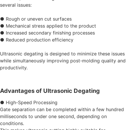
several issues:
● Rough or uneven cut surfaces
● Mechanical stress applied to the product
● Increased secondary finishing processes
● Reduced production efficiency
Ultrasonic degating is designed to minimize these issues
while simultaneously improving post-molding quality and
productivity.
Advantages of Ultrasonic Degating
● High-Speed Processing
Gate separation can be completed within a few hundred
milliseconds to under one second, depending on
conditions.