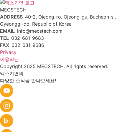
MECSTECH
ADDRESS
40-2, Ojeong-ro, Ojeong-gu, Bucheon-si,
Gyeonggi-do, Republic of Korea
EMAIL
info@mecstech.com
TEL
032-681-9683
FAX
032-681-9686
Privacy
이용약관
Copyright 2025 MECSTECH. All rights reserved.
멕스기연의
다양한 소식을 만나보세요!