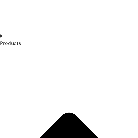
Products