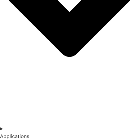
Applications