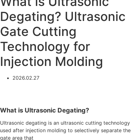
What is Ultrasonic
Degating? Ultrasonic
Gate Cutting
Technology for
Injection Molding
2026.02.27
What is Ultrasonic Degating?
Ultrasonic degating is an ultrasonic cutting technology
used after injection molding to selectively separate the
gate area that