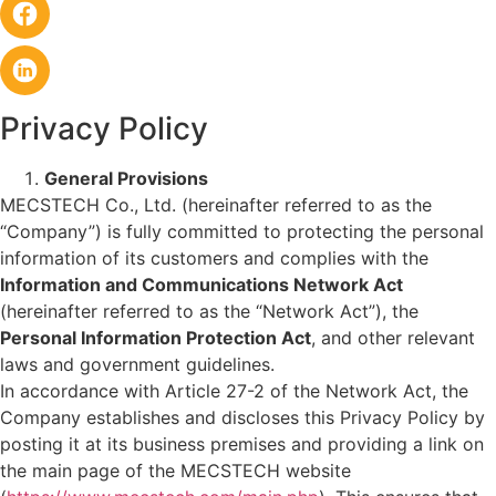
Privacy Policy
General Provisions
MECSTECH Co., Ltd. (hereinafter referred to as the
“Company”) is fully committed to protecting the personal
information of its customers and complies with the
Information and Communications Network Act
(hereinafter referred to as the “Network Act”), the
Personal Information Protection Act
, and other relevant
laws and government guidelines.
In accordance with Article 27-2 of the Network Act, the
Company establishes and discloses this Privacy Policy by
posting it at its business premises and providing a link on
the main page of the MECSTECH website