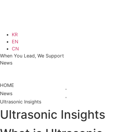
KR
EN
CN
When You Lead, We Support
News
News
Ultrasonic Insights
HOME
News
Ultrasonic Insights
Ultrasonic Insights