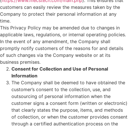
(
https://www.mecstech.com/main.php
). This ensures that
customers can easily review the measures taken by the
Company to protect their personal information at any
time.
This Privacy Policy may be amended due to changes in
applicable laws, regulations, or internal operating policies.
In the event of any amendment, the Company shall
promptly notify customers of the reasons for and details
of such changes via the Company website or at its
business premises.
Consent for Collection and Use of Personal
Information
The Company shall be deemed to have obtained the
customer’s consent to the collection, use, and
outsourcing of personal information when the
customer signs a consent form (written or electronic)
that clearly states the purpose, items, and methods
of collection, or when the customer provides consent
through a certified authentication process on the