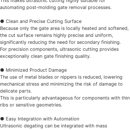
This makes ultrasonic cutting highly suitable for
automating post-molding gate removal processes.
● Clean and Precise Cutting Surface
Because only the gate area is locally heated and softened,
the cut surface remains highly precise and uniform,
significantly reducing the need for secondary finishing.
For precision components, ultrasonic cutting provides
exceptionally clean gate finishing quality.
● Minimized Product Damage
The use of metal blades or nippers is reduced, lowering
mechanical stress and minimizing the risk of damage to
delicate parts.
This is particularly advantageous for components with thin
ribs or sensitive geometries.
● Easy Integration with Automation
Ultrasonic degating can be integrated with mass