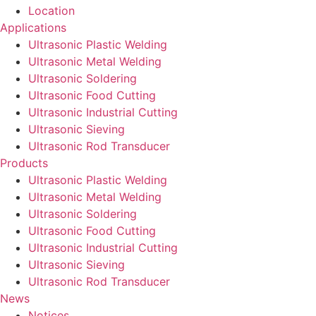
Location
Applications
Ultrasonic Plastic Welding
Ultrasonic Metal Welding
Ultrasonic Soldering
Ultrasonic Food Cutting
Ultrasonic Industrial Cutting
Ultrasonic Sieving
Ultrasonic Rod Transducer
Products
Ultrasonic Plastic Welding
Ultrasonic Metal Welding
Ultrasonic Soldering
Ultrasonic Food Cutting
Ultrasonic Industrial Cutting
Ultrasonic Sieving
Ultrasonic Rod Transducer
News
Notices