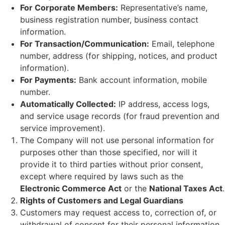
For Corporate Members:
Representative’s name,
business registration number, business contact
information.
For Transaction/Communication:
Email, telephone
number, address (for shipping, notices, and product
information).
For Payments:
Bank account information, mobile
number.
Automatically Collected:
IP address, access logs,
and service usage records (for fraud prevention and
service improvement).
The Company will not use personal information for
purposes other than those specified, nor will it
provide it to third parties without prior consent,
except where required by laws such as the
Electronic Commerce Act
or the
National Taxes Act
.
Rights of Customers and Legal Guardians
Customers may request access to, correction of, or
withdrawal of consent for their personal information