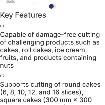
Quote
Key Features
01
Capable of damage-free cutting
of challenging products such as
cakes, roll cakes, ice cream,
fruits, and products containing
nuts
02
Supports cutting of round cakes
(6, 8, 10, 12, and 16 slices),
square cakes (300 mm × 300