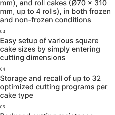
mm), and roll cakes (Ø70 × 310
mm, up to 4 rolls), in both frozen
and non-frozen conditions
03
Easy setup of various square
cake sizes by simply entering
cutting dimensions
04
Storage and recall of up to 32
optimized cutting programs per
cake type
05