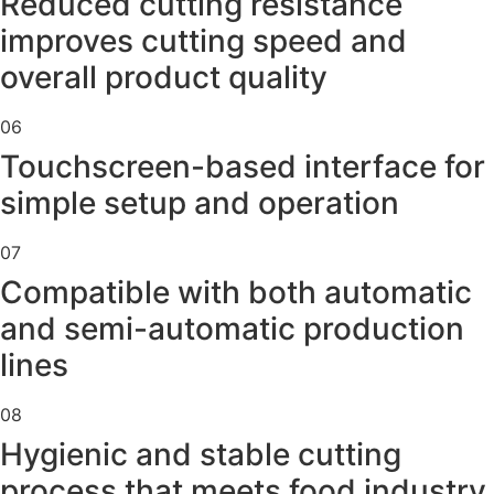
Reduced cutting resistance
improves cutting speed and
overall product quality
06
Touchscreen-based interface for
simple setup and operation
07
Compatible with both automatic
and semi-automatic production
lines
08
Hygienic and stable cutting
process that meets food industry