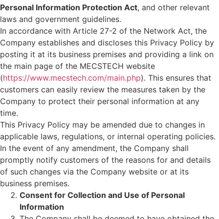
Personal Information Protection Act
, and other relevant
laws and government guidelines.
In accordance with Article 27-2 of the Network Act, the
Company establishes and discloses this Privacy Policy by
posting it at its business premises and providing a link on
the main page of the MECSTECH website
(
https://www.mecstech.com/main.php
). This ensures that
customers can easily review the measures taken by the
Company to protect their personal information at any
time.
This Privacy Policy may be amended due to changes in
applicable laws, regulations, or internal operating policies.
In the event of any amendment, the Company shall
promptly notify customers of the reasons for and details
of such changes via the Company website or at its
business premises.
Consent for Collection and Use of Personal
Information
The Company shall be deemed to have obtained the