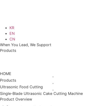
KR
EN
CN
When You Lead, We Support
Products
Ultrasonic Food
Single-Blade Ultrasonic
Products
Cutting
Cake Cutting Machine
HOME
Products
Ultrasonic Food Cutting
Single-Blade Ultrasonic Cake Cutting Machine
Product Overview