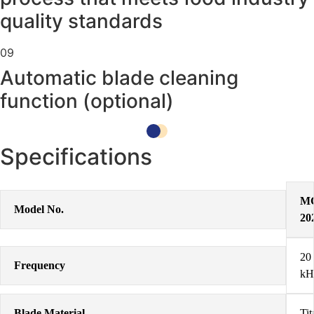
quality standards
09
Automatic blade cleaning
function (optional)
Specifications
M
Model No.
20
20
Frequency
kH
Blade Material
Ti