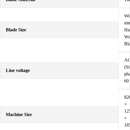
Wi
mm
Blade Size
Hal
Wa
Bl
AC
(Si
Line voltage
pha
60
82
×
12
Machine Size
×
18