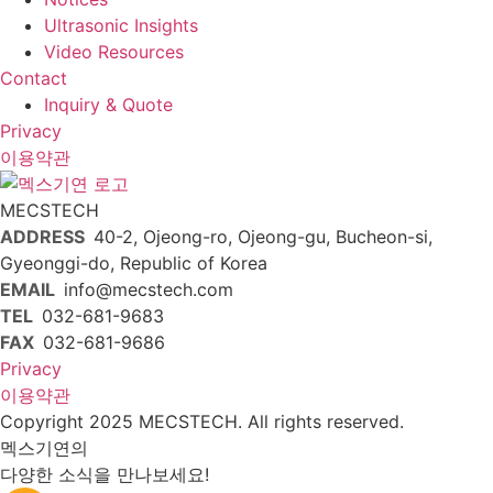
Ultrasonic Insights
Video Resources
Contact
Inquiry & Quote
Privacy
이용약관
MECSTECH
ADDRESS
40-2, Ojeong-ro, Ojeong-gu, Bucheon-si,
Gyeonggi-do, Republic of Korea
EMAIL
info@mecstech.com
TEL
032-681-9683
FAX
032-681-9686
Privacy
이용약관
Copyright 2025 MECSTECH. All rights reserved.
멕스기연의
다양한 소식을 만나보세요!