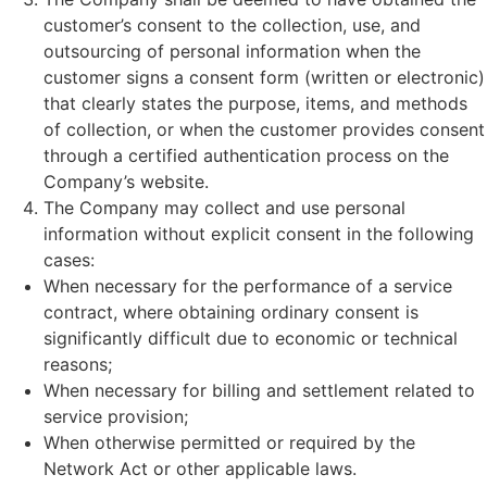
customer’s consent to the collection, use, and
outsourcing of personal information when the
customer signs a consent form (written or electronic)
that clearly states the purpose, items, and methods
of collection, or when the customer provides consent
through a certified authentication process on the
Company’s website.
The Company may collect and use personal
information without explicit consent in the following
cases:
When necessary for the performance of a service
contract, where obtaining ordinary consent is
significantly difficult due to economic or technical
reasons;
When necessary for billing and settlement related to
service provision;
When otherwise permitted or required by the
Network Act or other applicable laws.