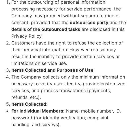
For the outsourcing of personal information
processing necessary for service performance, the
Company may proceed without separate notice or
consent, provided that the
outsourced party
and the
details of the outsourced tasks
are disclosed in this
Privacy Policy.
Customers have the right to refuse the collection of
their personal information. However, refusal may
result in the inability to provide certain services or
limitations on service use.
Items Collected and Purposes of Use
The Company collects only the minimum information
necessary to verify user identity, provide customized
services, and process transactions (payments,
refunds, etc.).
Items Collected:
For Individual Members:
Name, mobile number, ID,
password (for identity verification, complaint
handling, and surveys).