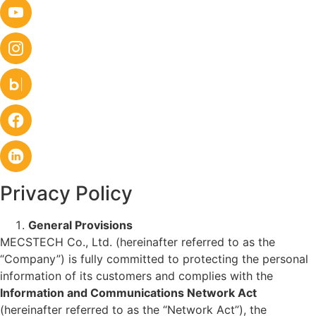
Privacy Policy
General Provisions
MECSTECH Co., Ltd. (hereinafter referred to as the
“Company”) is fully committed to protecting the personal
information of its customers and complies with the
Information and Communications Network Act
(hereinafter referred to as the “Network Act”), the