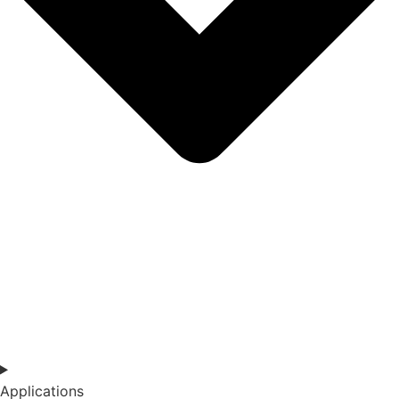
Applications