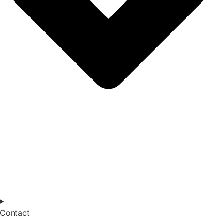
Contact