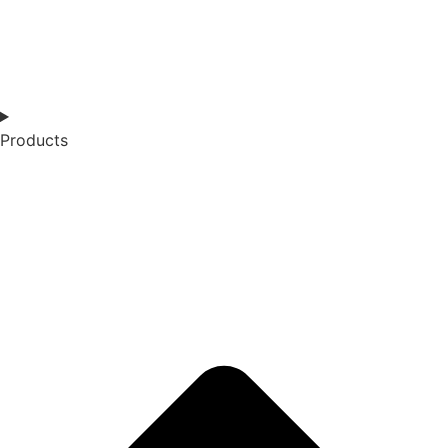
Products