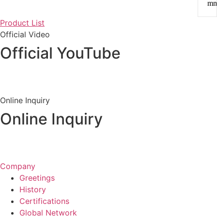
m
Product List
Official Video
Official YouTube
View Channel
Online Inquiry
Online Inquiry
Inquiry &
Quote
Company
Greetings
History
Certifications
Global Network