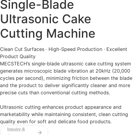
Single-Blade
Ultrasonic Cake
Cutting Machine
Clean Cut Surfaces · High-Speed Production · Excellent
Product Quality
MECSTECH’s single-blade ultrasonic cake cutting system
generates microscopic blade vibration at 20kHz (20,000
cycles per second), minimizing friction between the blade
and the product to deliver significantly cleaner and more
precise cuts than conventional cutting methods.
Ultrasonic cutting enhances product appearance and
marketability while maintaining consistent, clean cutting
quality even for soft and delicate food products.
Inquiry &